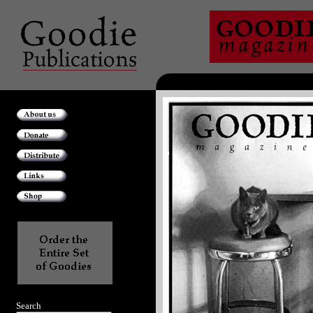
Search