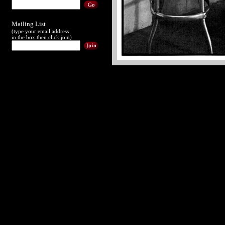
Mailing List
(type your email address
in the box then click join)